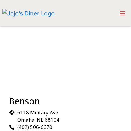
HOME
Restaurant 
MAKE A RESERVATION
LOCATIONS
ORDER ONLINE
Benson
6118 Military Ave
Omaha, NE 68104
(402) 506-6670