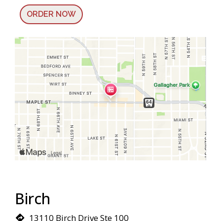
ORDER NOW
Birch
13110 Birch Drive Ste 100