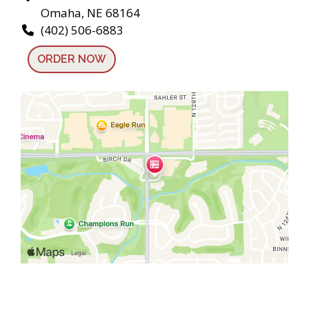
Omaha, NE 68164
(402) 506-6883
ORDER NOW